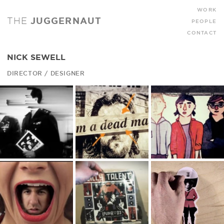
WORK
THE
JUGGERNAUT
PEOPLE
CONTACT
NICK SEWELL
DIRECTOR / DESIGNER