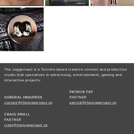
The Juggernaut is a Toronto-based creative content and production
studio that specializes in advertising, entertainment, gaming and
interactive projects.
PATRICK FAY
GENERAL INQUIRIES
PARTNER
contact@thejuggernaut.ca
patrick@thejuggernaut.ca
CRAIG SMALL
PARTNER
craig@thejuggernaut.ca